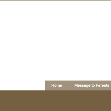
Home
Message to Parents