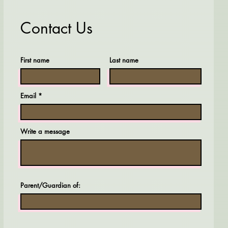
Contact Us
First name
Last name
Email
Write a message
Parent/Guardian of: