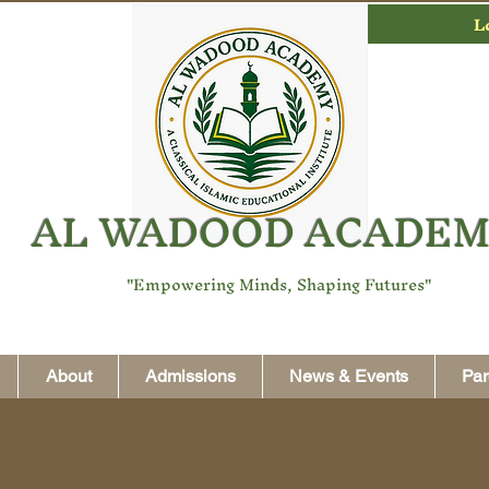
L
AL WADOOD ACADE
"Empowering Minds, Shaping Futures"
About
Admissions
News & Events
Par