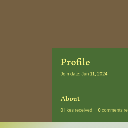
Profile
Join date: Jun 11, 2024
About
0
likes received
0
comments re