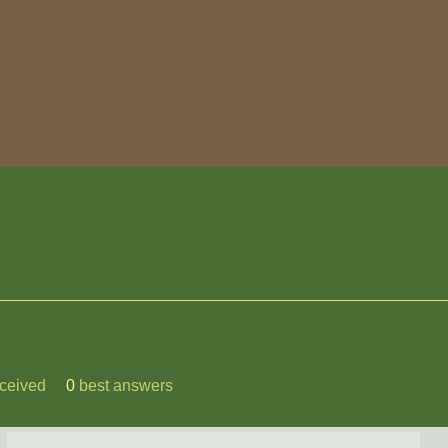
ceived
0
best answers