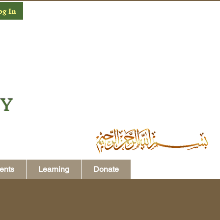
og In
MY
ents
Learning
Donate