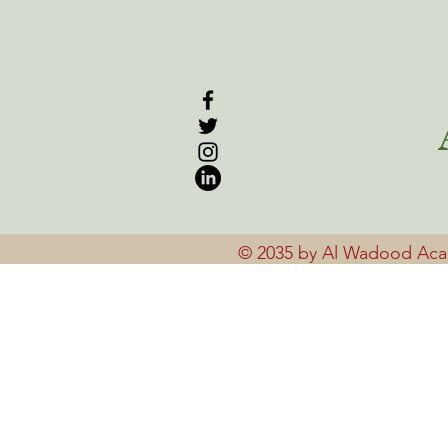
© 2035 by Al Wadood Ac