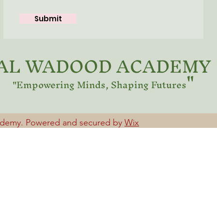
Submit
AL WADOOD ACADEMY
"
"Empowering Minds, Shaping Futures
ademy. Powered and secured by
Wix