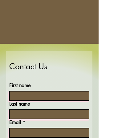
Contact Us
First name
Last name
Email