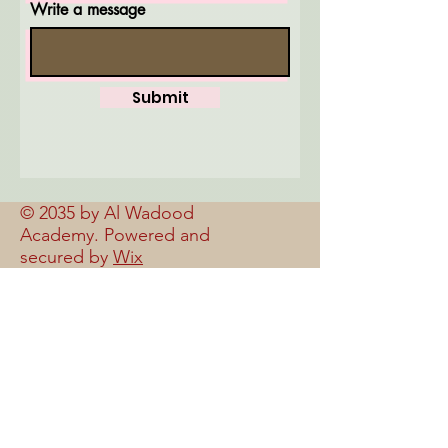
Write a message
Submit
© 2035 by Al Wadood
Academy. Powered and
secured by
Wix