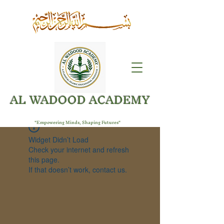
AL WADOOD ACADEMY
"Empowering Minds, Shaping Futures"
Widget Didn’t Load
Check your internet and refresh
this page.
If that doesn’t work, contact us.