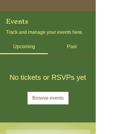
Events
Track and manage your events here.
Upcoming
Past
No tickets or RSVPs yet
Browse events