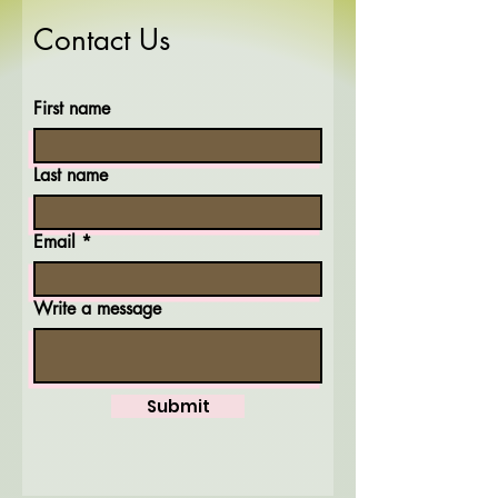
Contact Us
First name
Last name
Email
Write a message
Submit