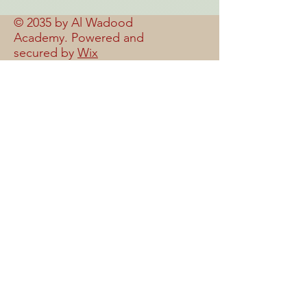
© 2035 by Al Wadood
Academy. Powered and
secured by
Wix