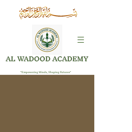
AL WADOOD ACADEMY
"Empowering Minds, Shaping Futures"